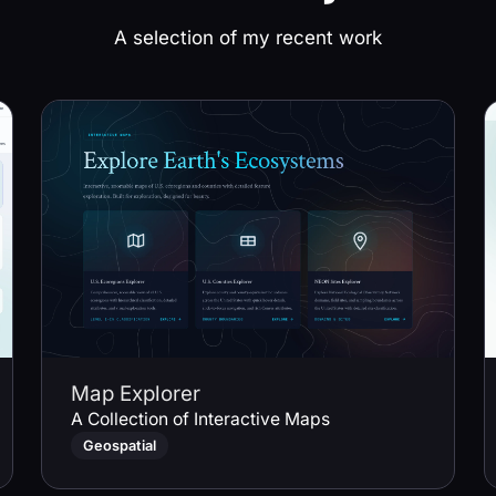
A selection of my recent work
Map Explorer
A Collection of Interactive Maps
Geospatial