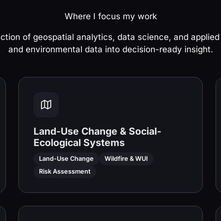
Where I focus my work
ection of geospatial analytics, data science, and applied
and environmental data into decision-ready insight.
Land-Use Change & Social-
Ecological Systems
Land-Use Change
Wildfire & WUI
Risk Assessment