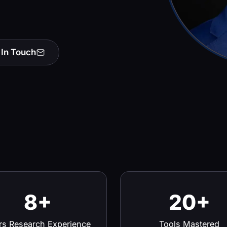
 In Touch
8+
20+
rs Research Experience
Tools Mastered