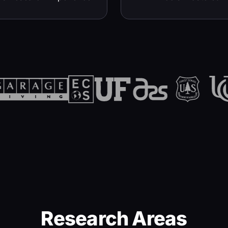
Research Areas