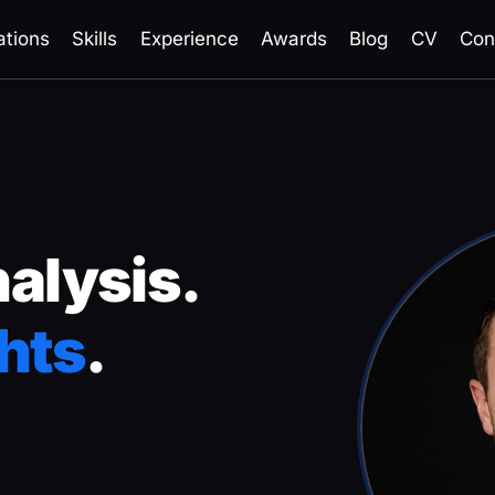
ations
Skills
Experience
Awards
Blog
CV
Con
nalysis.
hts
.
in