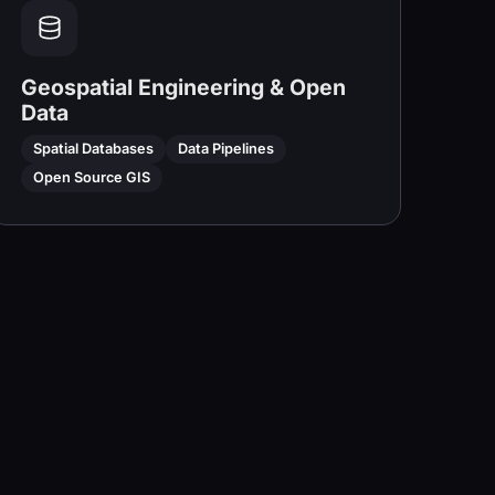
Geospatial Engineering & Open
Data
Spatial Databases
Data Pipelines
Open Source GIS