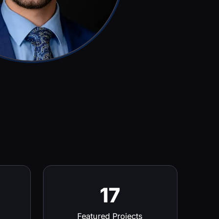
17
Featured Projects