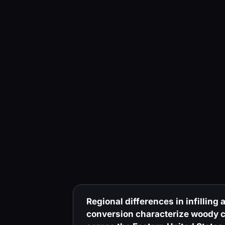
Regional differences in infilling
conversion characterize woody c