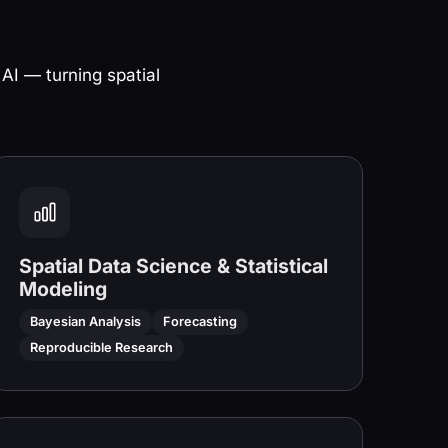
 AI — turning spatial
Spatial Data Science & Statistical
Modeling
Bayesian Analysis
Forecasting
Reproducible Research