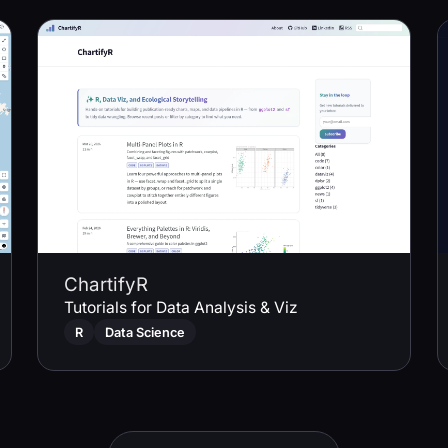
ChartifyR
Tutorials for Data Analysis & Viz
R
Data Science