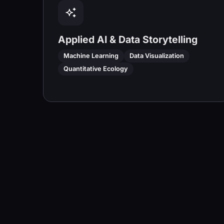
Applied AI & Data Storytelling
Machine Learning
Data Visualization
Quantitative Ecology