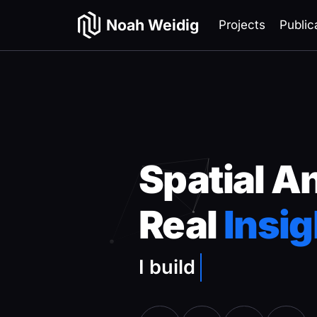
Noah Weidig
Projects
Public
Spatial A
Real
Insig
I build
remote sens