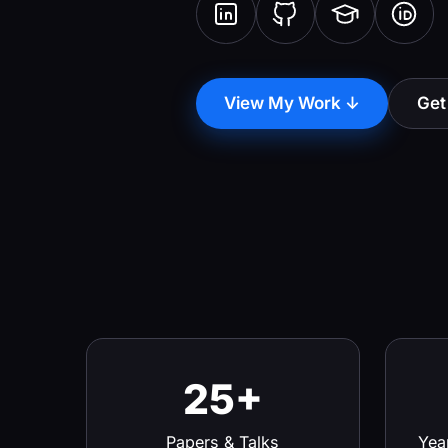
View My Work ↓
Get
25+
Papers & Talks
Yea