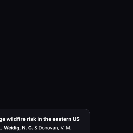
e wildfire risk in the eastern US
.,
Weidig, N. C.
& Donovan, V. M.