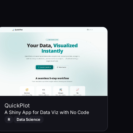
QuickPlot
A Shiny App for Data Viz with No Code
R
Data Science