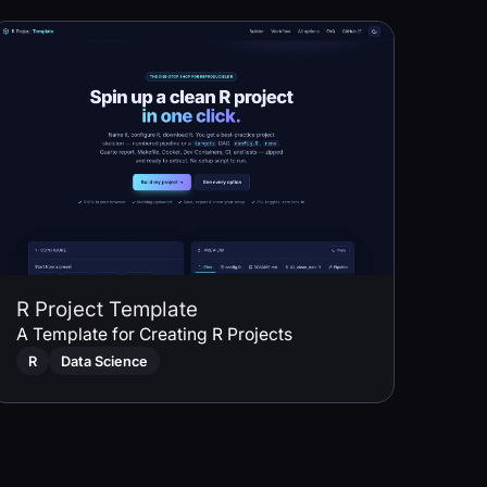
R Project Template
A Template for Creating R Projects
R
Data Science