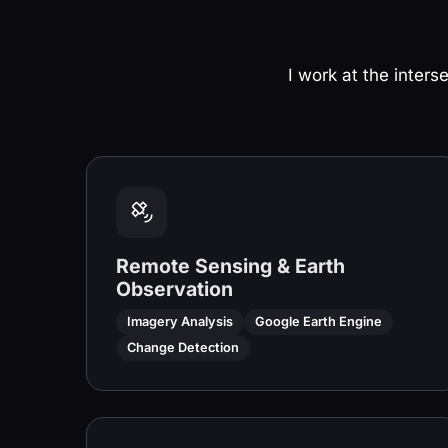
I work at the inters
Remote Sensing & Earth
Observation
Imagery Analysis
Google Earth Engine
Change Detection