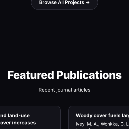
Browse All Projects →
Featured Publications
Recent journal articles
 and land-use
Woody cover fuels larg
over increases
Ivey, M. A., Wonkka, C. L