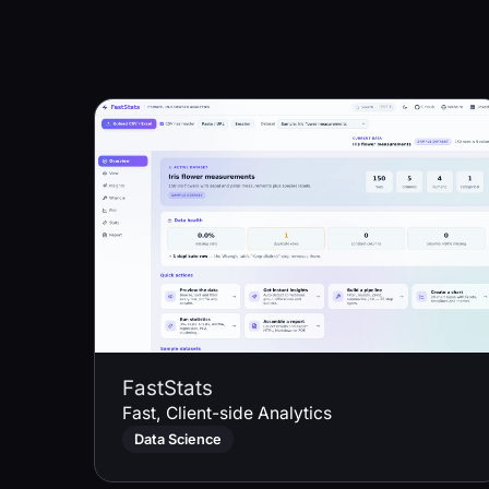
FastStats
Fast, Client-side Analytics
Data Science