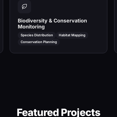
Biodiversity & Conservation
Monitoring
Species Distribution
Habitat Mapping
Conservation Planning
Featured Projects