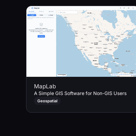
MapLab
A Simple GIS Software for Non-GIS Users
Geospatial