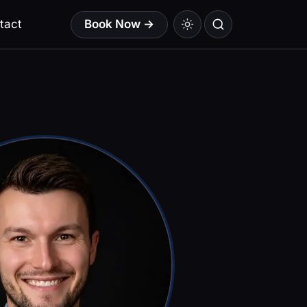
Book Now →
tact